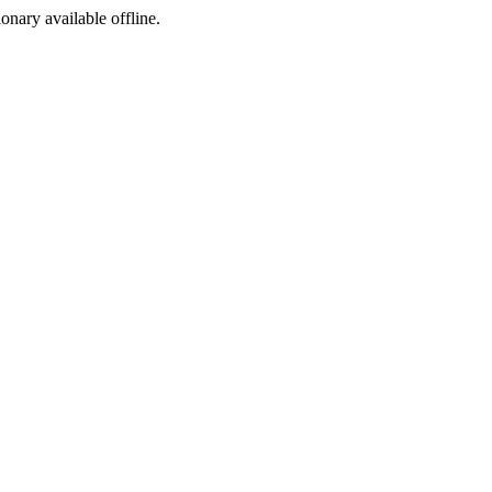
ionary available offline.