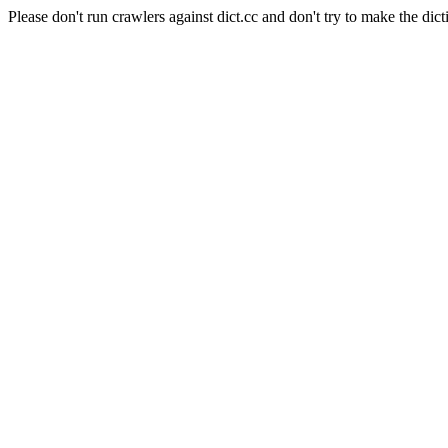
Please don't run crawlers against dict.cc and don't try to make the dict