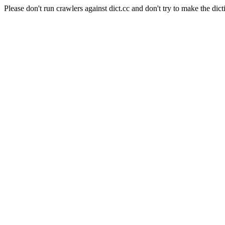
Please don't run crawlers against dict.cc and don't try to make the dict