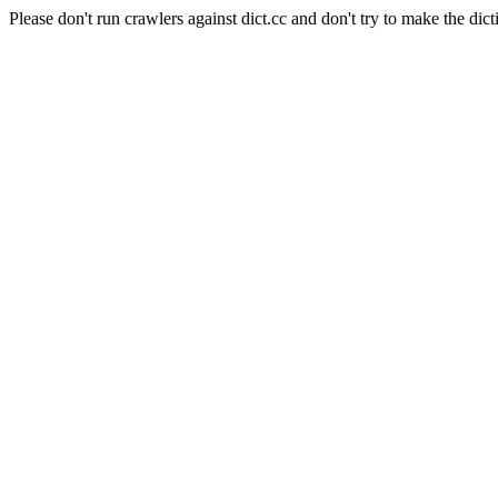
Please don't run crawlers against dict.cc and don't try to make the dict