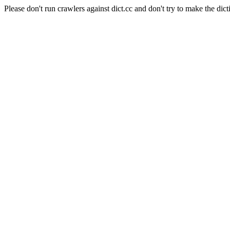
Please don't run crawlers against dict.cc and don't try to make the dict