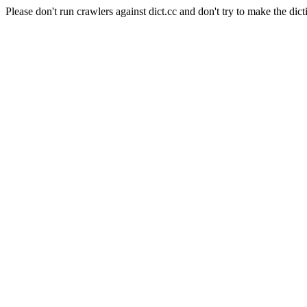
Please don't run crawlers against dict.cc and don't try to make the dict