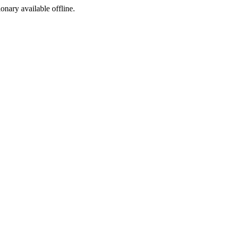
ionary available offline.