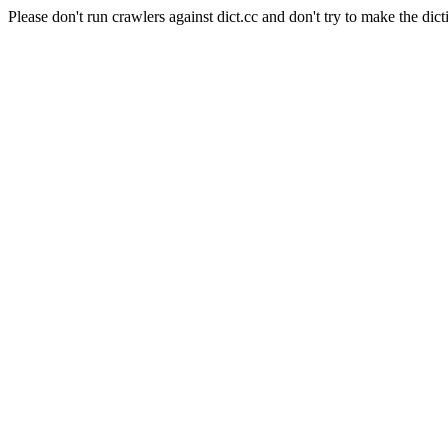
Please don't run crawlers against dict.cc and don't try to make the dict