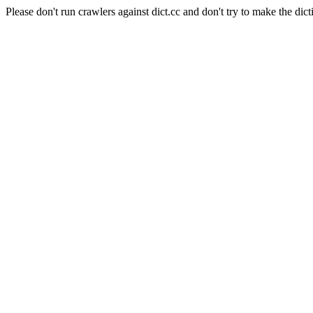
Please don't run crawlers against dict.cc and don't try to make the dict