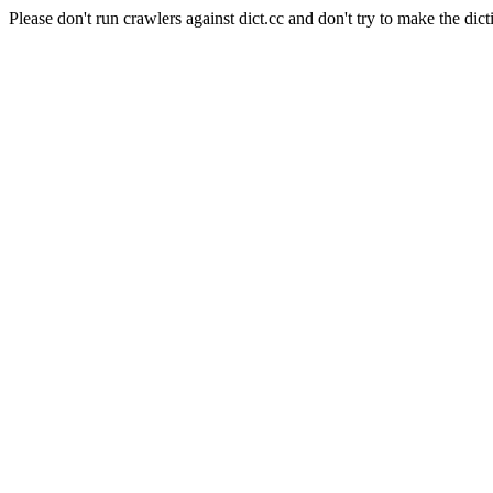
Please don't run crawlers against dict.cc and don't try to make the dict