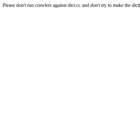
Please don't run crawlers against dict.cc and don't try to make the dict