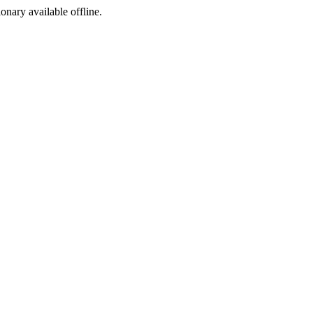
ionary available offline.