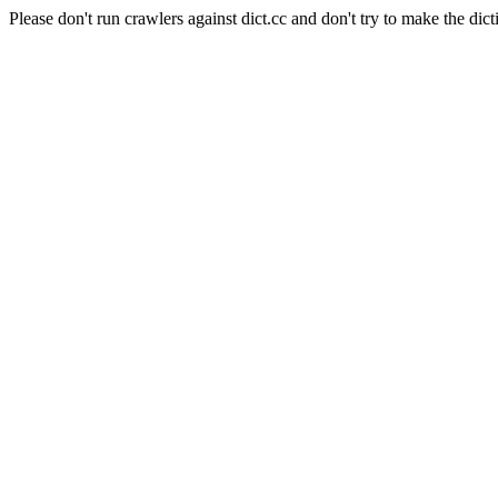
Please don't run crawlers against dict.cc and don't try to make the dict