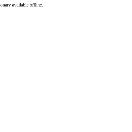
ionary available offline.