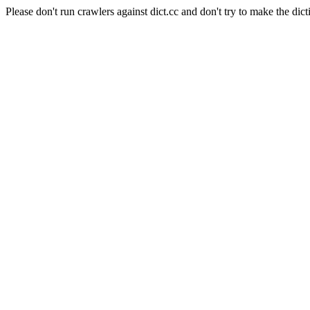
Please don't run crawlers against dict.cc and don't try to make the dict