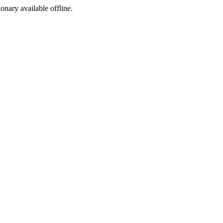
ionary available offline.