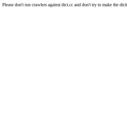
Please don't run crawlers against dict.cc and don't try to make the dict