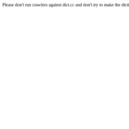
Please don't run crawlers against dict.cc and don't try to make the dict