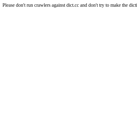
Please don't run crawlers against dict.cc and don't try to make the dict