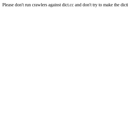
Please don't run crawlers against dict.cc and don't try to make the dict