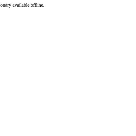
ionary available offline.