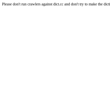
Please don't run crawlers against dict.cc and don't try to make the dict