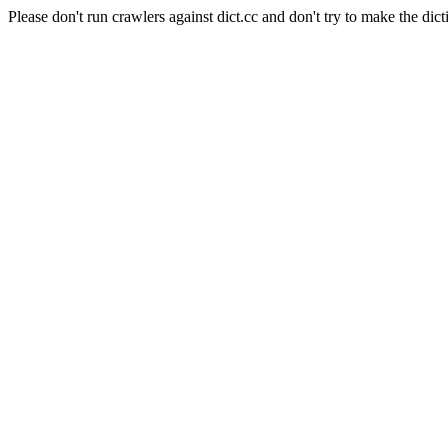
Please don't run crawlers against dict.cc and don't try to make the dict