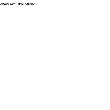
ionary available offline.