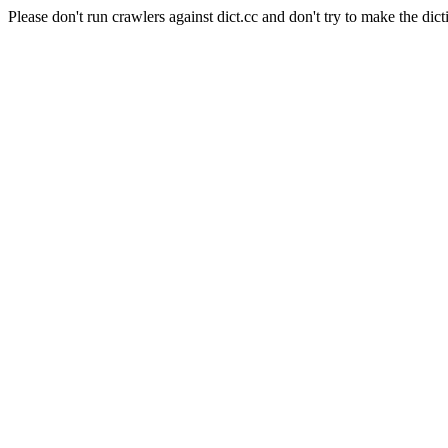
Please don't run crawlers against dict.cc and don't try to make the dict