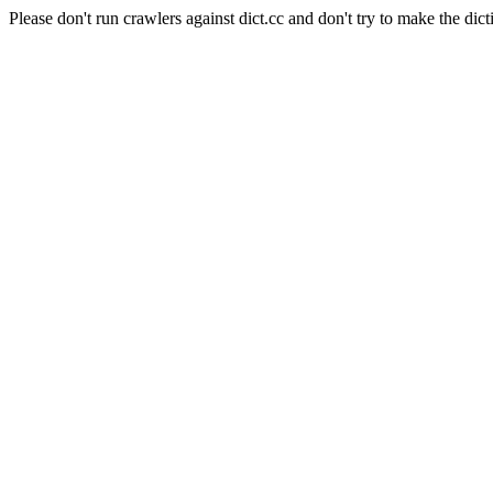
Please don't run crawlers against dict.cc and don't try to make the dict