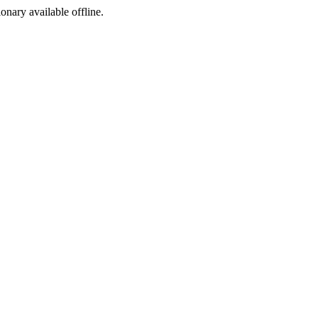
ionary available offline.