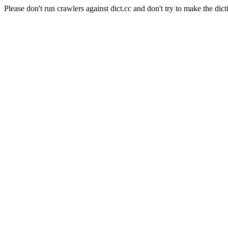
Please don't run crawlers against dict.cc and don't try to make the dict