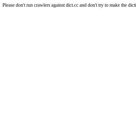
Please don't run crawlers against dict.cc and don't try to make the dict