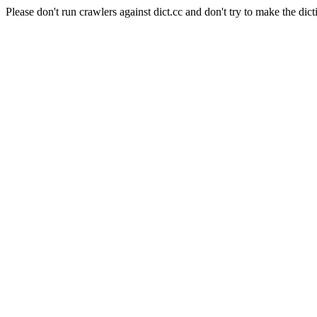
Please don't run crawlers against dict.cc and don't try to make the dict