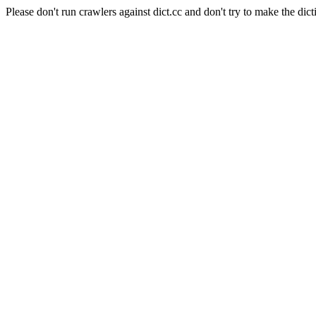
Please don't run crawlers against dict.cc and don't try to make the dict