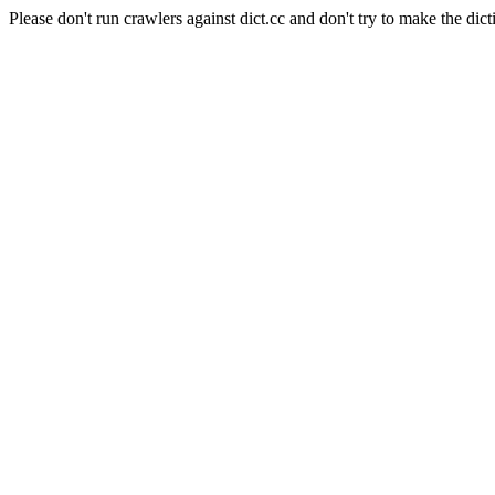
Please don't run crawlers against dict.cc and don't try to make the dict