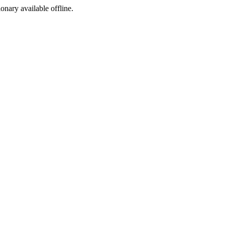
ionary available offline.