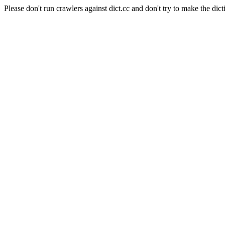
Please don't run crawlers against dict.cc and don't try to make the dict