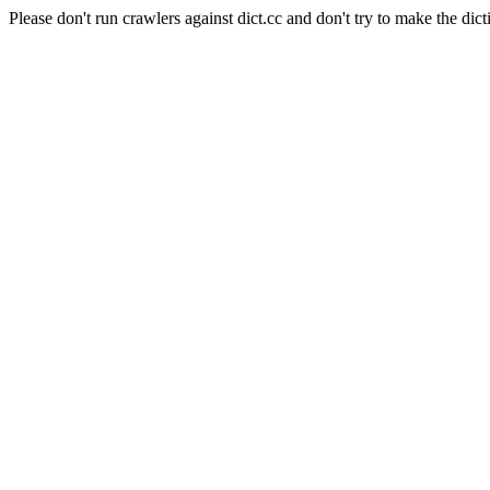
Please don't run crawlers against dict.cc and don't try to make the dict