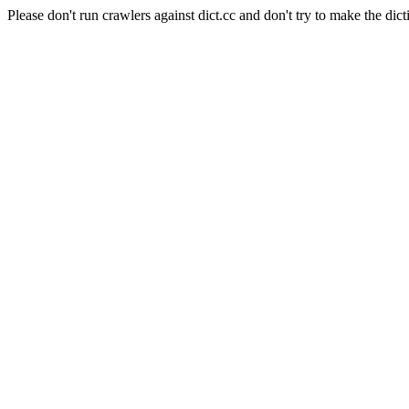
Please don't run crawlers against dict.cc and don't try to make the dict