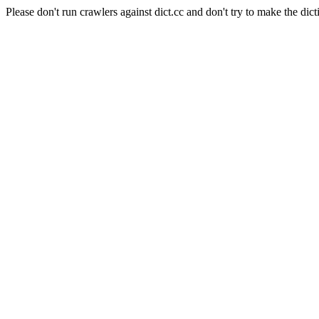
Please don't run crawlers against dict.cc and don't try to make the dict