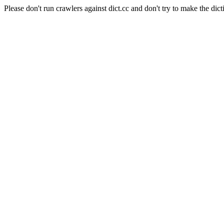
Please don't run crawlers against dict.cc and don't try to make the dict