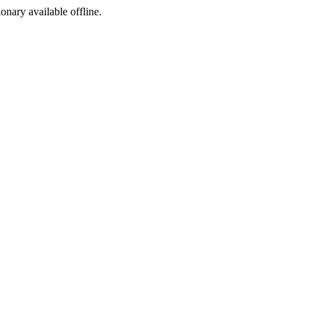
ionary available offline.