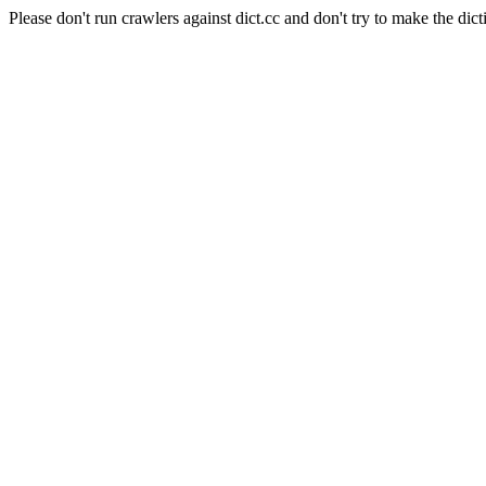
Please don't run crawlers against dict.cc and don't try to make the dict