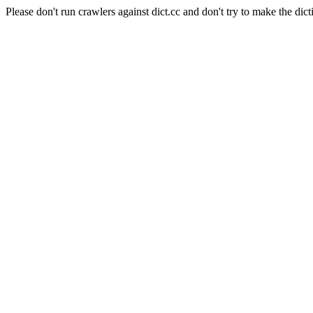
Please don't run crawlers against dict.cc and don't try to make the dict