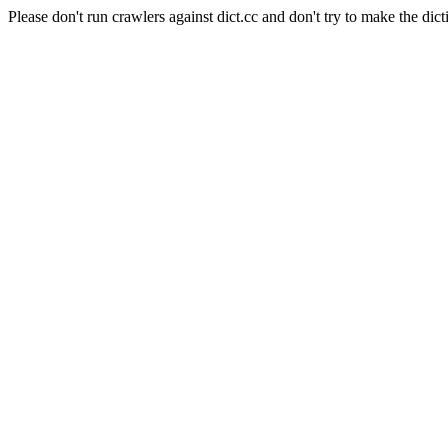
Please don't run crawlers against dict.cc and don't try to make the dict