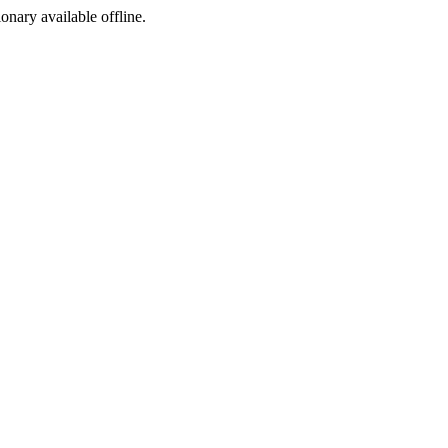
ionary available offline.