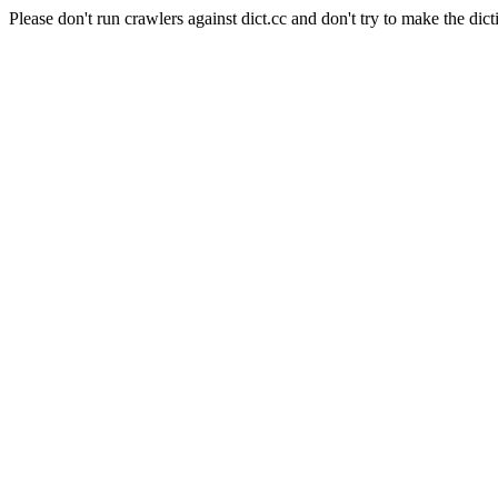
Please don't run crawlers against dict.cc and don't try to make the dict