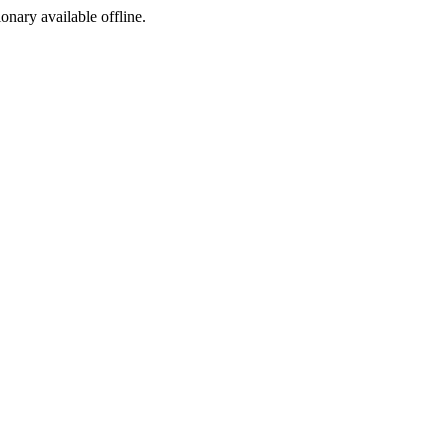
ionary available offline.