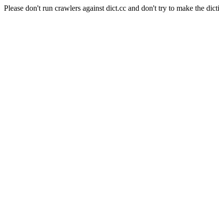
Please don't run crawlers against dict.cc and don't try to make the dict