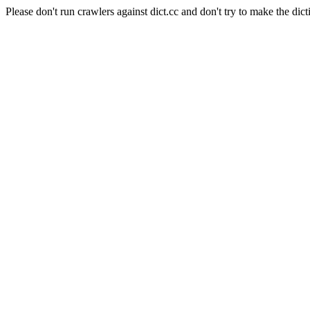
Please don't run crawlers against dict.cc and don't try to make the dict