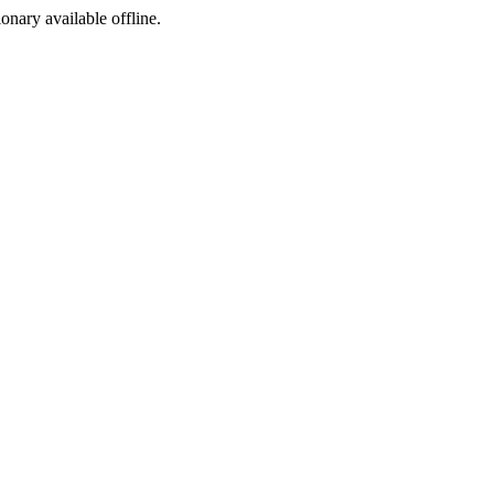
ionary available offline.