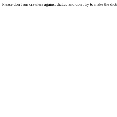
Please don't run crawlers against dict.cc and don't try to make the dict