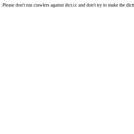
Please don't run crawlers against dict.cc and don't try to make the dict