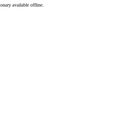
ionary available offline.