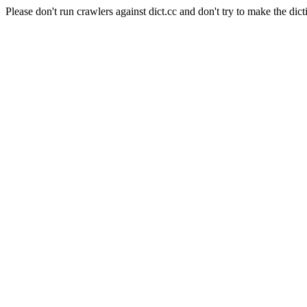
Please don't run crawlers against dict.cc and don't try to make the dict