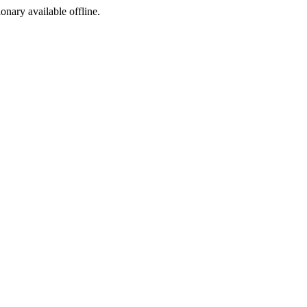
ionary available offline.