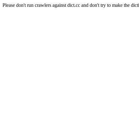
Please don't run crawlers against dict.cc and don't try to make the dict