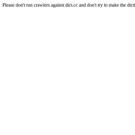
Please don't run crawlers against dict.cc and don't try to make the dict