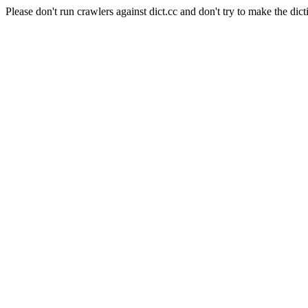
Please don't run crawlers against dict.cc and don't try to make the dict