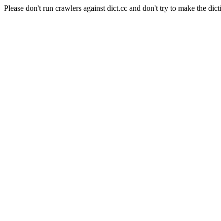
Please don't run crawlers against dict.cc and don't try to make the dict