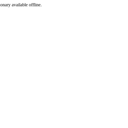
ionary available offline.