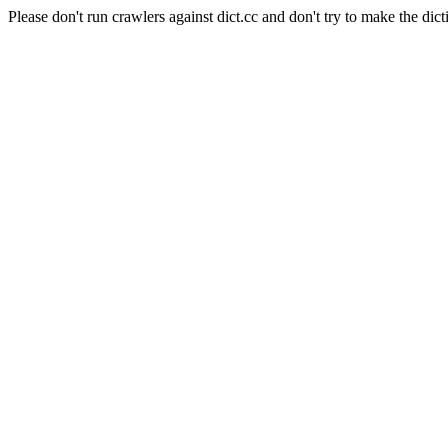
Please don't run crawlers against dict.cc and don't try to make the dict