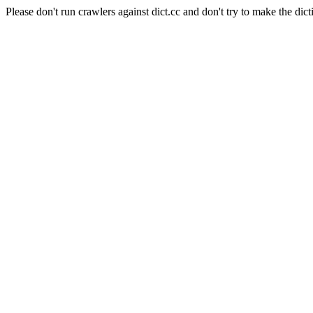
Please don't run crawlers against dict.cc and don't try to make the dict