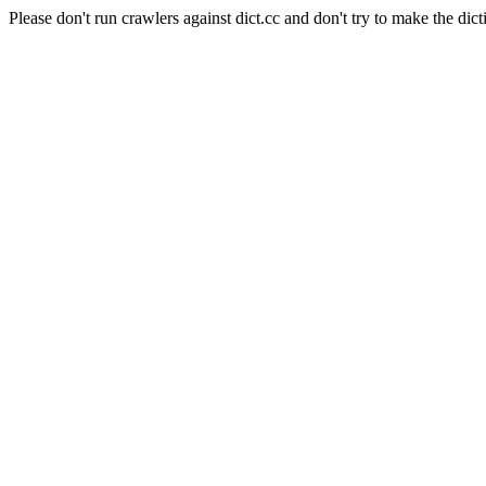
Please don't run crawlers against dict.cc and don't try to make the dict