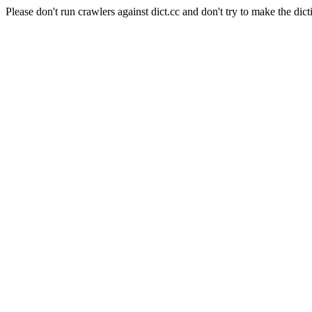
Please don't run crawlers against dict.cc and don't try to make the dict