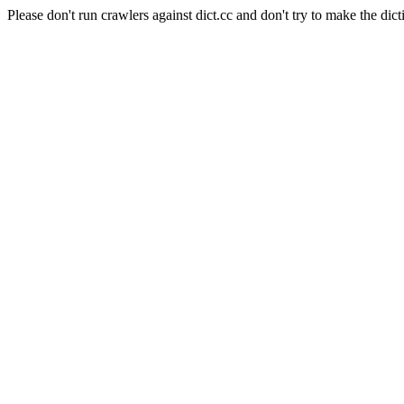
Please don't run crawlers against dict.cc and don't try to make the dict