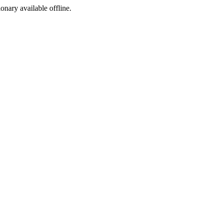
ionary available offline.