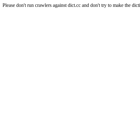
Please don't run crawlers against dict.cc and don't try to make the dict