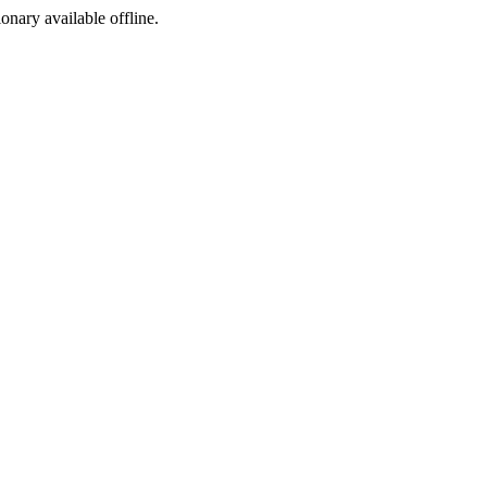
ionary available offline.