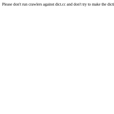
Please don't run crawlers against dict.cc and don't try to make the dict