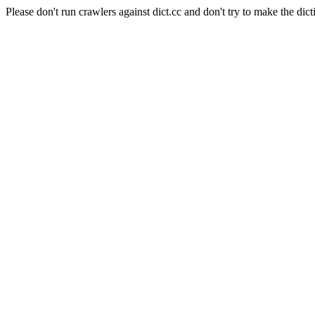
Please don't run crawlers against dict.cc and don't try to make the dict